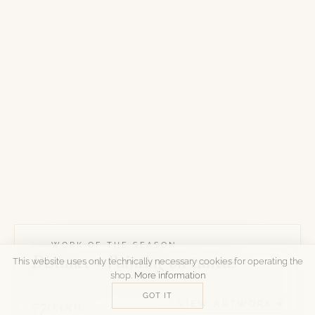
WORK OF THE SEASON
Distance • Painting on canvas
This website uses only technically necessary cookies for operating the
shop.
More information
GOT IT
770.00€
VIEW ARTWORK